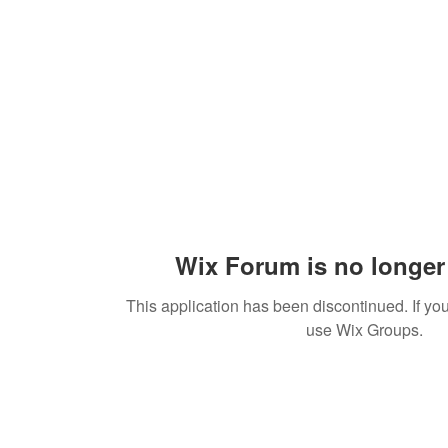
Wix Forum is no longer 
This application has been discontinued. If 
use Wix Groups.