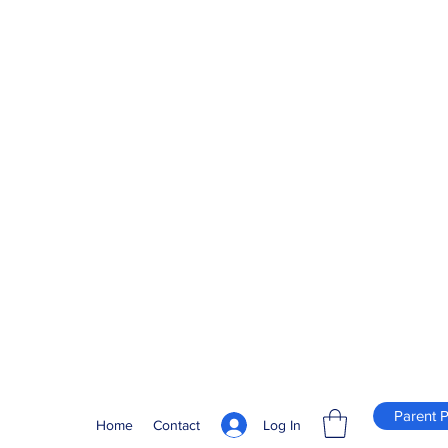
Parent P
Log In
Home
Contact