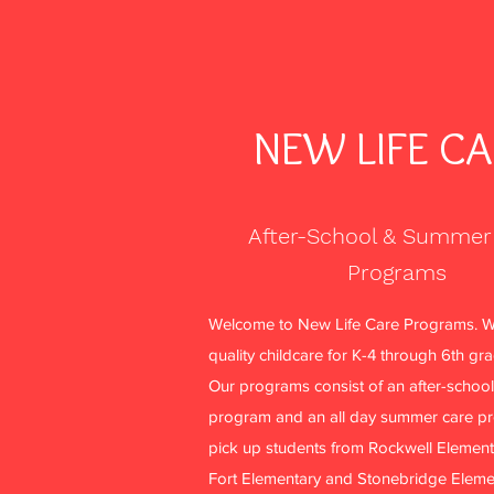
NEW LIFE C
After-School & Summer
Programs
More actions
Welcome to New Life Care Programs. W
quality childcare for K-4 through 6th gr
Our programs consist of an after-school
Philomena Nellum
program and an all day summer care p
0
0
pick up students from Rockwell Element
Followers
Following
Fort Elementary and Stonebridge Eleme