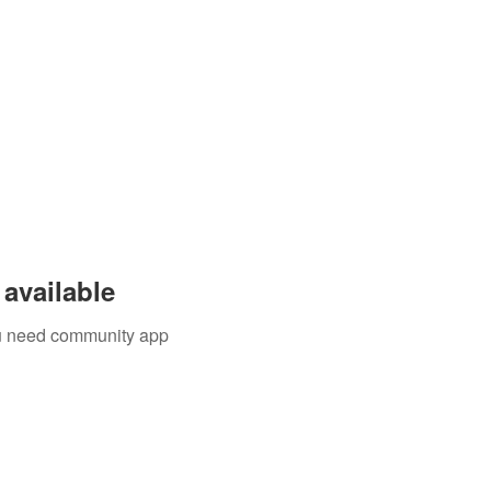
available
you need community app