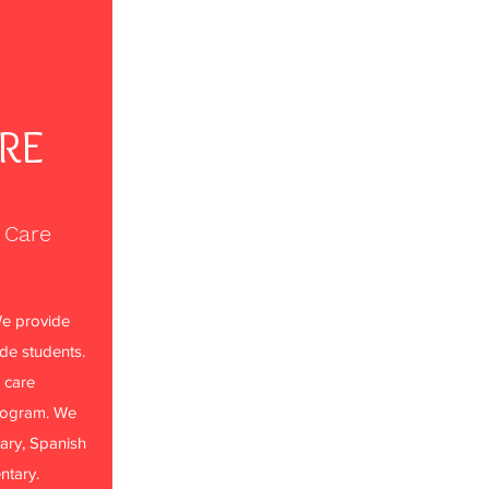
ARE
 Care
e provide
ade students.
 care
rogram. We
ary, Spanish
ntary.