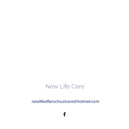
New Life Care
newlifeafterschoolcare@hotmail.com