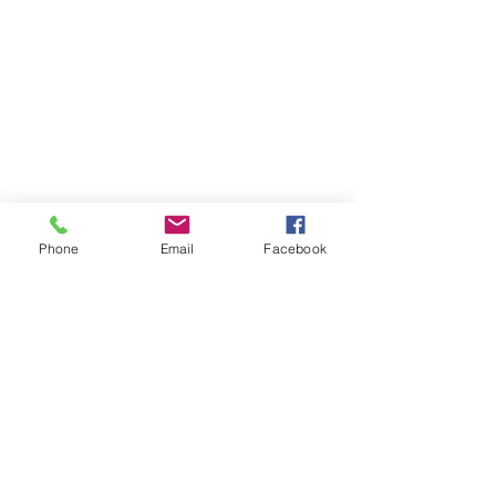
Phone
Email
Facebook
10424 OLD HWY 31
newlifeafterschoolcare@hotmail.com
251-802-8542
*I respond to text messages