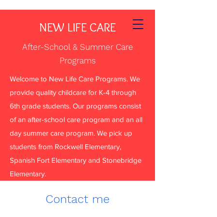
NEW LIFE CARE
After-School & Summer Care
Programs
Welcome to New Life Care Programs. We
provide quality childcare for K-4 through
6th grade students. Our programs consist
of an after-school care program and an all
day summer care program. We pick up
students from Rockwell Elementary,
Spanish Fort Elementary and Stonebridge
Elementary.
Contact me