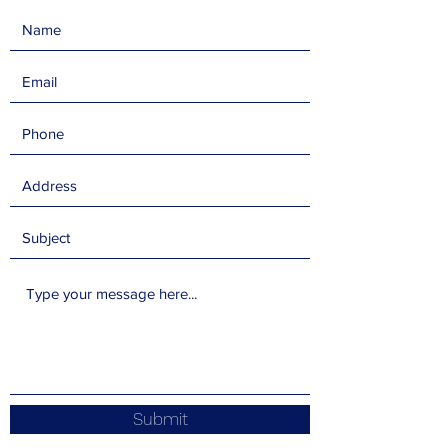
Submit