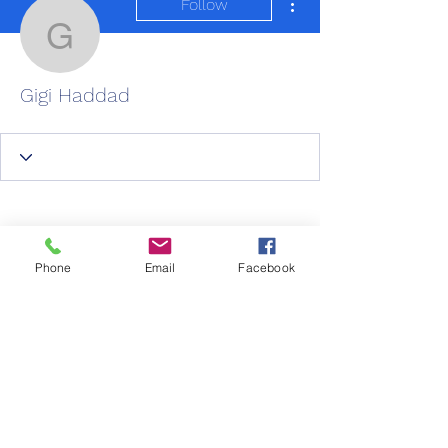
Follow
Gigi Haddad
Gigi Haddad
Phone
Email
Facebook
Wix Forum is no
longer available
This application has been
New Life Care
discontinued. If you need community