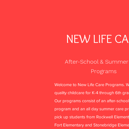
NEW LIFE C
After-School & Summer
Programs
More actions
Welcome to New Life Care Programs. W
quality childcare for K-4 through 6th gr
Our programs consist of an after-school
aventurinele
program and an all day summer care p
0
0
pick up students from Rockwell Element
Followers
Following
Fort Elementary and Stonebridge Eleme