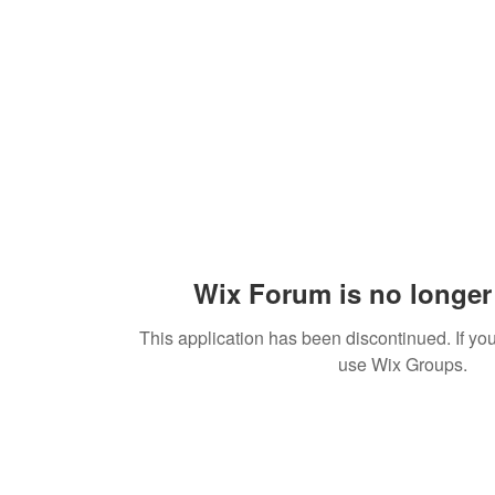
Wix Forum is no longer 
This application has been discontinued. If 
use Wix Groups.