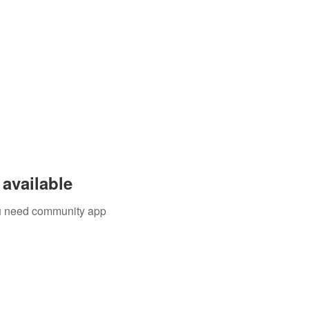
available
you need community app