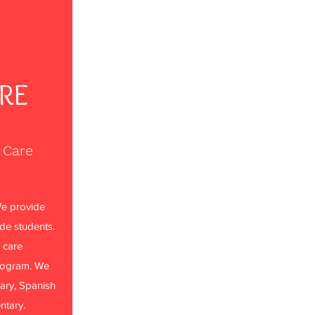
ARE
 Care
e provide
ade students.
 care
rogram. We
ary, Spanish
ntary.