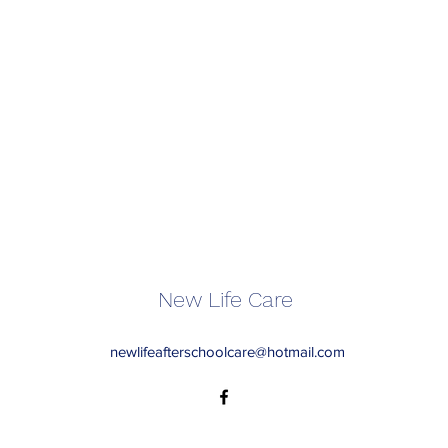
New Life Care
newlifeafterschoolcare@hotmail.com