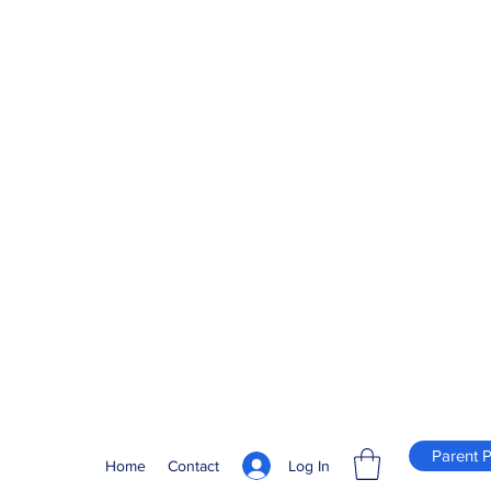
Parent P
Log In
Home
Contact