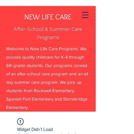
NEW LIFE CARE
After-School & Summer Care
Programs
Welcome to New Life Care Programs. We
provide quality childcare for K-4 through
6th grade students. Our programs consist
of an after-school care program and an all
day summer care program. We pick up
students from Rockwell Elementary,
Spanish Fort Elementary and Stonebridge
Elementary.
Widget Didn’t Load