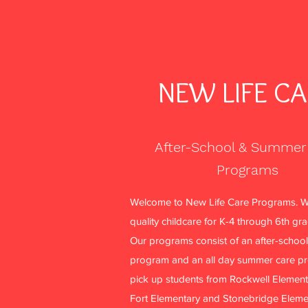
NEW LIFE C
After-School & Summer
Programs
Welcome to New Life Care Programs. W
quality childcare for K-4 through 6th gr
Our programs consist of an after-school
program and an all day summer care p
pick up students from Rockwell Element
Fort Elementary and Stonebridge Eleme