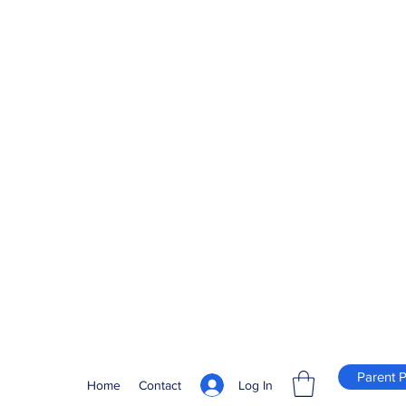
Parent P
Log In
Home
Contact