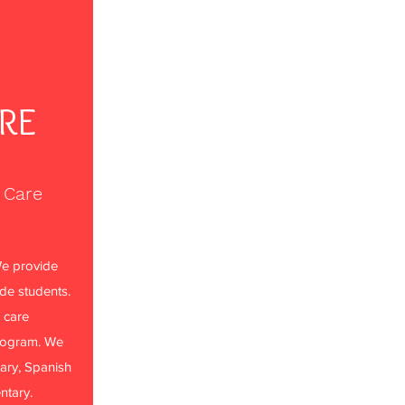
ARE
 Care
e provide
ade students.
 care
rogram. We
ary, Spanish
ntary.