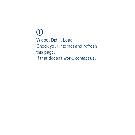
Widget Didn’t Load
Check your internet and refresh
this page.
If that doesn’t work, contact us.