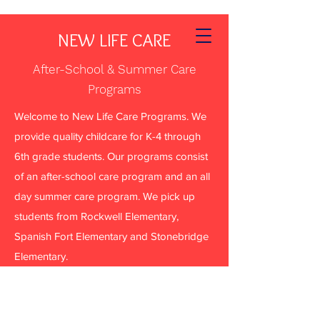
NEW LIFE CARE
After-School & Summer Care
Programs
Welcome to New Life Care Programs. We
provide quality childcare for K-4 through
6th grade students. Our programs consist
of an after-school care program and an all
day summer care program. We pick up
students from Rockwell Elementary,
Spanish Fort Elementary and Stonebridge
Elementary.