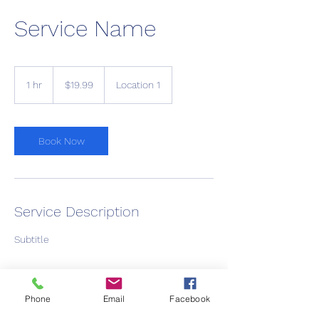
Service Name
19.99
US
1 hr
1
$19.99
Location 1
dollars
h
Book Now
Service Description
Subtitle
Phone
Email
Facebook
Contact Details