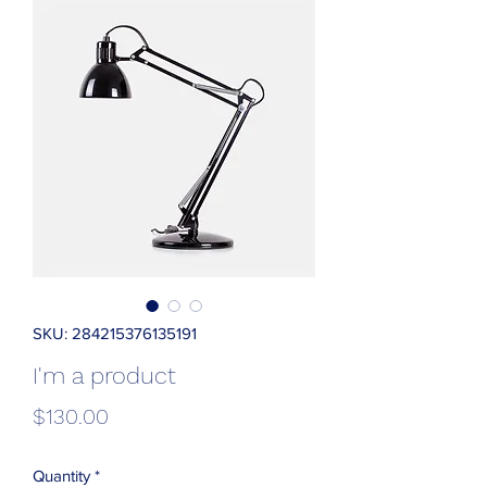
SKU: 284215376135191
I'm a product
Price
$130.00
Quantity
*