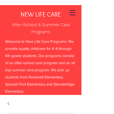
NEW LIFE CARE
After-School & Summer Care
Programs
Welcome to New Life Care Programs. We
provide quality childcare for K-4 through
6th grade students. Our programs consist
of an after-school care program and an all
day summer care program. We pick up
students from Rockwell Elementary,
Spanish Fort Elementary and Stonebridge
Elementary.