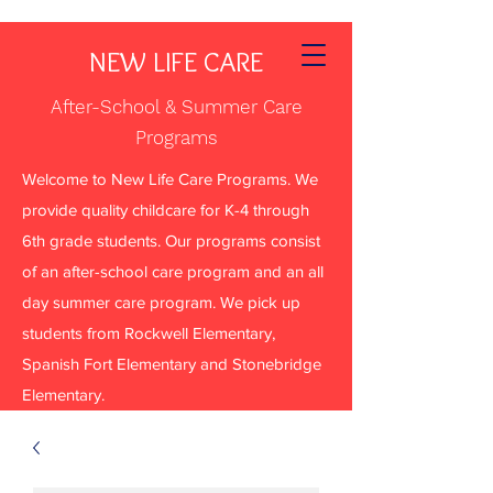
NEW LIFE CARE
After-School & Summer Care
Programs
Welcome to New Life Care Programs. We
provide quality childcare for K-4 through
6th grade students. Our programs consist
of an after-school care program and an all
day summer care program. We pick up
students from Rockwell Elementary,
Spanish Fort Elementary and Stonebridge
Elementary.