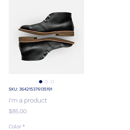
SKU: 364215376135191
I'm a product
Price
$85.00
Color
*