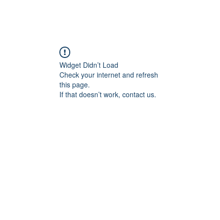
Widget Didn’t Load
Check your internet and refresh
this page.
If that doesn’t work, contact us.