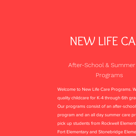
NEW LIFE C
After-School & Summer
Programs
Welcome to New Life Care Programs. W
quality childcare for K-4 through 6th gr
Our programs consist of an after-school
program and an all day summer care p
pick up students from Rockwell Element
Fort Elementary and Stonebridge Eleme