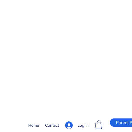
Parent P
Log In
Home
Contact