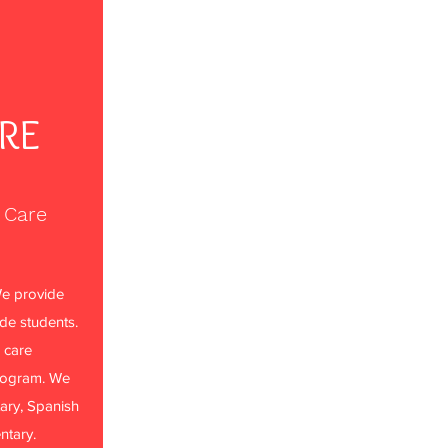
ARE
 Care
e provide
ade students.
 care
rogram. We
ary, Spanish
ntary.