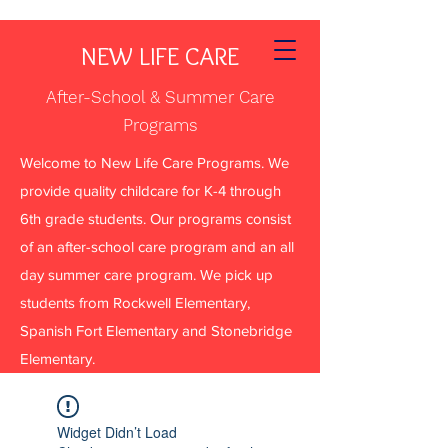
NEW LIFE CARE
After-School & Summer Care
Programs
Welcome to New Life Care Programs. We
provide quality childcare for K-4 through
6th grade students. Our programs consist
of an after-school care program and an all
day summer care program. We pick up
students from Rockwell Elementary,
Spanish Fort Elementary and Stonebridge
Elementary.
Widget Didn’t Load