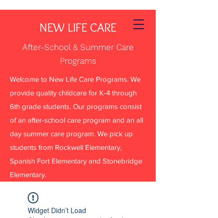
NEW LIFE CARE
After-School & Summer Care
Programs
Welcome to New Life Care Programs. We
provide quality childcare for K-4 through
6th grade students. Our programs consist
of an after-school care program and an all
day summer care program. We pick up
students from Rockwell Elementary,
Spanish Fort Elementary and Stonebridge
Elementary.
Widget Didn’t Load