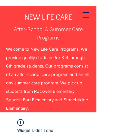
NEW LIFE CARE
After-School & Summer Care
Programs
Welcome to New Life Care Programs. We
provide quality childcare for K-4 through
6th grade students. Our programs consist
of an after-school care program and an all
day summer care program. We pick up
students from Rockwell Elementary,
Spanish Fort Elementary and Stonebridge
Elementary.
Widget Didn’t Load