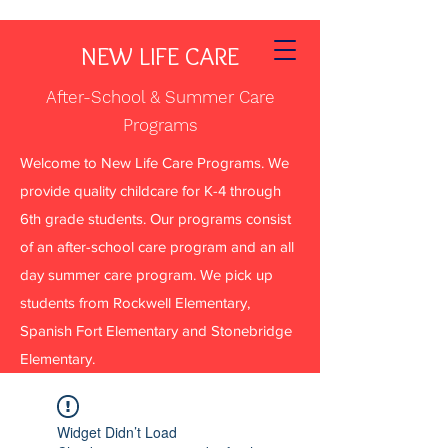
NEW LIFE CARE
After-School & Summer Care
Programs
Welcome to New Life Care Programs. We
provide quality childcare for K-4 through
6th grade students. Our programs consist
of an after-school care program and an all
day summer care program. We pick up
students from Rockwell Elementary,
Spanish Fort Elementary and Stonebridge
Elementary.
Widget Didn’t Load