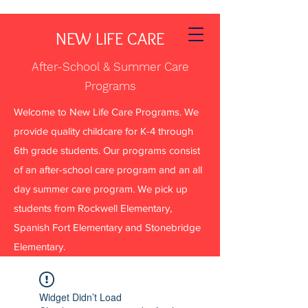
NEW LIFE CARE
After-School & Summer Care
Programs
Welcome to New Life Care Programs. We
provide quality childcare for K-4 through
6th grade students. Our programs consist
of an after-school care program and an all
day summer care program. We pick up
students from Rockwell Elementary,
Spanish Fort Elementary and Stonebridge
Elementary.
Widget Didn’t Load