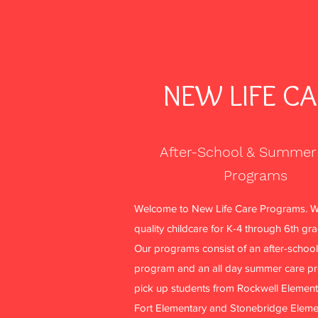
NEW LIFE C
After-School & Summer
Programs
Welcome to New Life Care Programs. W
quality childcare for K-4 through 6th gr
Our programs consist of an after-school
program and an all day summer care p
pick up students from Rockwell Element
Fort Elementary and Stonebridge Eleme