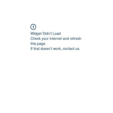
Widget Didn’t Load
Check your internet and refresh
this page.
If that doesn’t work, contact us.