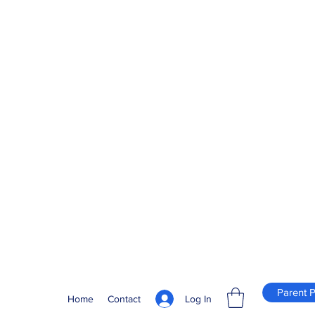
Parent P
Log In
Home
Contact