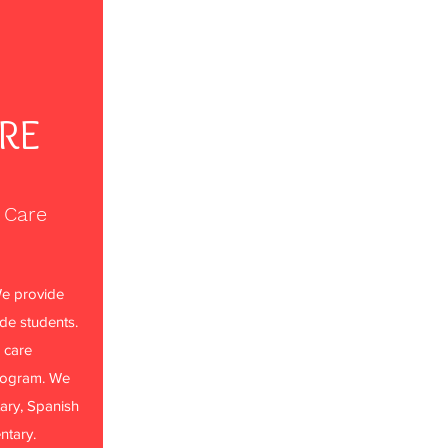
ARE
 Care
e provide
ade students.
 care
rogram. We
ary, Spanish
ntary.