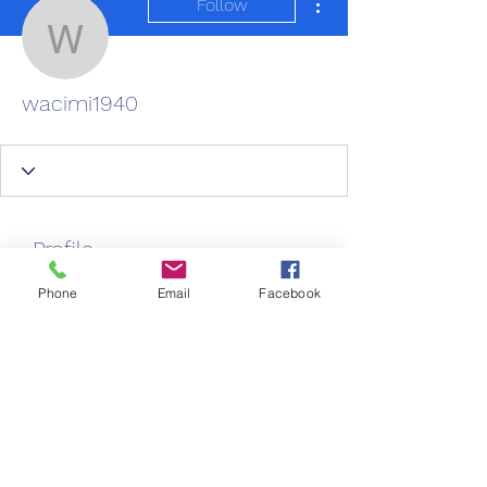
Follow
wacimi1940
wacimi1940
Profile
Join date: Aug 26, 2025
Phone
Email
Facebook
About
0
likes received
0
comments received
0
best answers
New Life Care