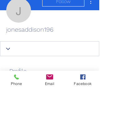
Follow
jonesaddison196
jonesaddison196
Profile
Join date: Feb 28, 2025
Phone
Email
Facebook
About
0
likes received
0
comments received
0
best answers
New Life Care